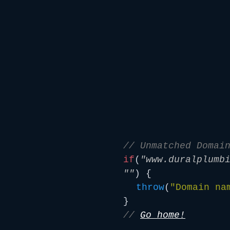
// Unmatched Domai
if
(
"www.duralplumb
""
) {
throw
(
"Domain na
}
//
Go home!